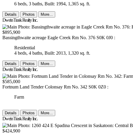
6 beds,
3 baths,
Built: 1994,
1,365 sq. ft.
Details
Photos
More...
Dwein Trask Realty Inc.
$895,900
Bassingthwaite acreage
Eagle Creek Rm No. 376
S0K 0J0
:
Residential
4 beds,
4 baths,
Built: 2013,
1,320 sq. ft.
Details
Photos
More...
Dwein Trask Realty Inc.
$585,000
Fortnum Land Tender
Colonsay Rm No. 342
S0K 0Z0
:
Farm
Details
Photos
More...
Dwein Trask Realty Inc.
$424,900