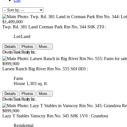
List
$1,499,000
Twp. Rd. 381 Land
Corman Park Rm No. 344
S0K 2T0
:
Lot/Land
Details
Photos
More...
Dwein Trask Realty Inc.
$999,900
Larsen Ranch
Big River Rm No. 555
S0J 0E0
:
Farm
House
1,303 sq. ft.
Details
Photos
More...
Dwein Trask Realty Inc.
$899,900
Lazy T Stables
Vanscoy Rm No. 345
S0K 1V0
: Grandora
Residential