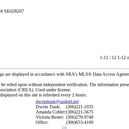
1-12 / 12
1-12 o
gs are displayed in accordance with SRA's MLS® Data Access Agre
e relied upon without independent verification. The information present
ssociation (CREA). Used under license.
ayed on this site is refreshed every 2 hours.
dweintrask@sasktel.net
Dwein Trask:
(306)221-1035
Amanda Cobler:
(306)221-5675
Victoria Bester:
(306)270-9740
Office:
(306)653-4100