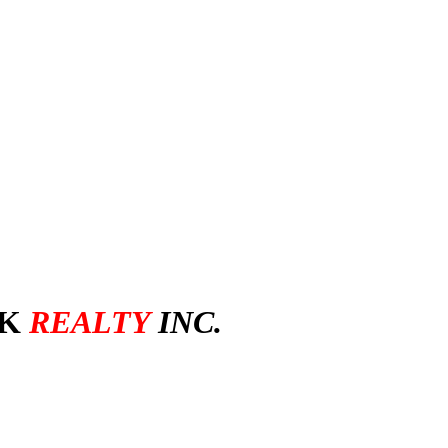
ctoria Bester
SK
REALTY
INC.