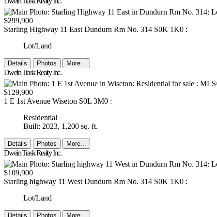
Dwein Trask Realty Inc.
$299,900
Starling Highway 11 East
Dundurn Rm No. 314
S0K 1K0
:
Lot/Land
Details
Photos
More...
Dwein Trask Realty Inc.
$129,900
1 E 1st Avenue
Wiseton
S0L 3M0
:
Residential
Built: 2023,
1,200 sq. ft.
Details
Photos
More...
Dwein Trask Realty Inc.
$109,900
Starling highway 11 West
Dundurn Rm No. 314
S0K 1K0
:
Lot/Land
Details
Photos
More...