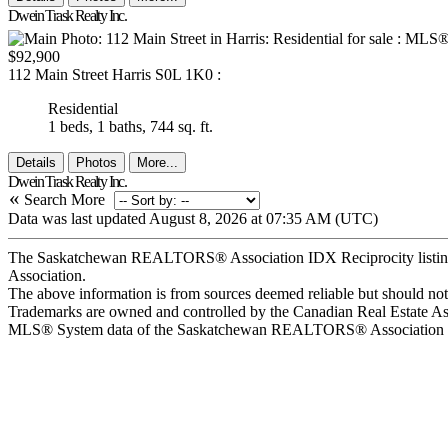
Dwein Trask Realty Inc.
$92,900
112 Main Street
Harris
S0L 1K0
:
Residential
1 beds,
1 baths,
744 sq. ft.
Details
Photos
More...
Dwein Trask Realty Inc.
«
Search More
Data was last updated August 8, 2026 at 07:35 AM (UTC)
The Saskatchewan REALTORS® Association IDX Reciprocity listin
Association.
The above information is from sources deemed reliable but should not b
Trademarks are owned and controlled by the Canadian Real Estate A
MLS® System data of the Saskatchewan REALTORS® Association displ