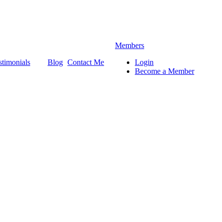
Members
stimonials
Blog
Contact Me
Login
Become a Member