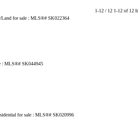
1-12 / 12
1-12 of 12 li