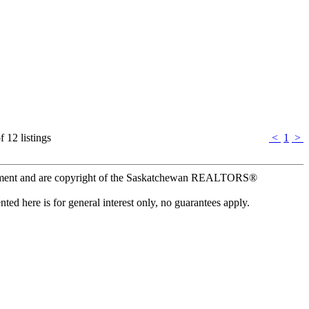
f 12 listings
<
1
>
ement and are copyright of the Saskatchewan REALTORS®
ed here is for general interest only, no guarantees apply.