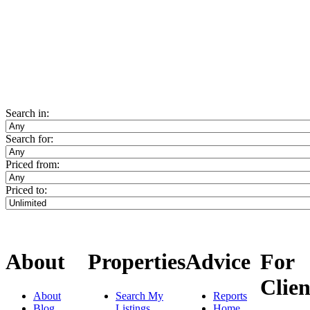
Search in:
Search for:
Priced from:
Priced to:
About
Properties
Advice
For
Clien
About
Search My
Reports
Blog
Listings
Home