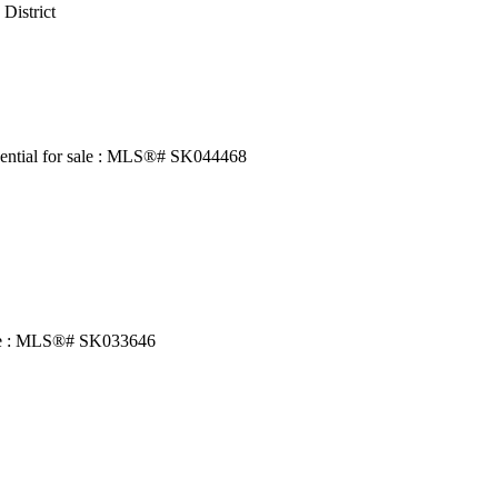
 District