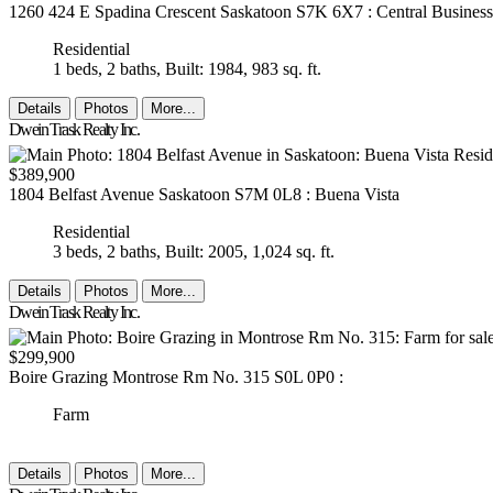
1260 424 E Spadina Crescent
Saskatoon
S7K 6X7
: Central Business
Residential
1 beds,
2 baths,
Built: 1984,
983 sq. ft.
Details
Photos
More...
Dwein Trask Realty Inc.
$389,900
1804 Belfast Avenue
Saskatoon
S7M 0L8
: Buena Vista
Residential
3 beds,
2 baths,
Built: 2005,
1,024 sq. ft.
Details
Photos
More...
Dwein Trask Realty Inc.
$299,900
Boire Grazing
Montrose Rm No. 315
S0L 0P0
:
Farm
Details
Photos
More...