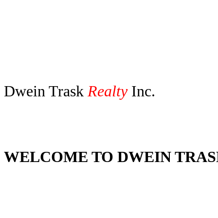
Dwein Trask
Realty
Inc.
Dwein Trask Amanda Cobler Vi
WELCOME TO DWEIN TRA