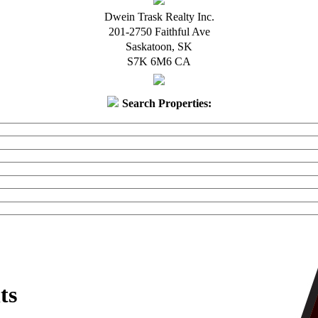
Dwein Trask Realty Inc.
201-2750 Faithful Ave
Saskatoon
,
SK
S7K 6M6
CA
Search Properties:
ts