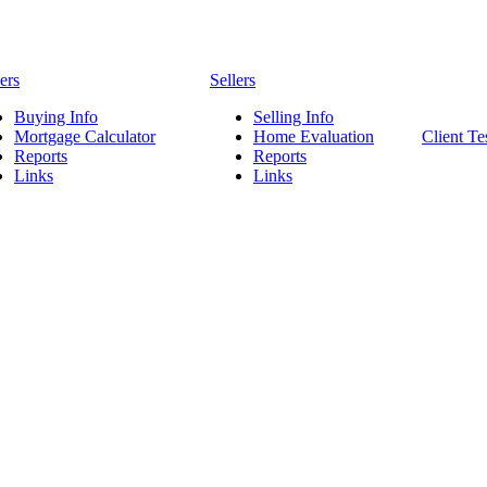
ers
Sellers
Buying Info
Selling Info
Mortgage Calculator
Home Evaluation
Client Te
Reports
Reports
Links
Links