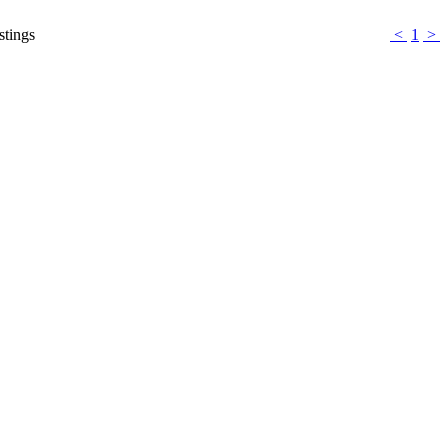
stings
<
1
>