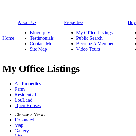
About Us
Properties
Buy
Biography
My Office Listings
Home
Testimonials
Public Search
Contact Me
Become A Member
Site Map
Video Tours
My Office Listings
All Properties
Farm
Residential
Lot/Land
Open Houses
Choose a View:
Expanded
Map
Gallery