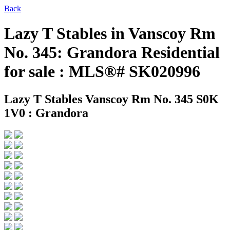
Back
Lazy T Stables in Vanscoy Rm
No. 345: Grandora Residential
for sale : MLS®# SK020996
Lazy T Stables
Vanscoy Rm No. 345 S0K
1V0 : Grandora