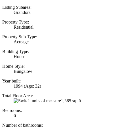
Listing Subarea:
Grandora
Property Type:
Residential
Property Sub Type:
Acreage
Building Type:
House
Home Style:
Bungalow
Year built:
1994
(Age: 32)
Total Floor Area:
1,365 sq. ft.
Bedrooms:
6
Number of bathrooms: