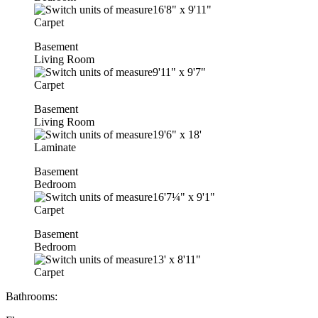
16'8"
x
9'11"
Carpet
Basement
Living Room
9'11"
x
9'7"
Carpet
Basement
Living Room
19'6"
x
18'
Laminate
Basement
Bedroom
16'7¼"
x
9'1"
Carpet
Basement
Bedroom
13'
x
8'11"
Carpet
Bathrooms: