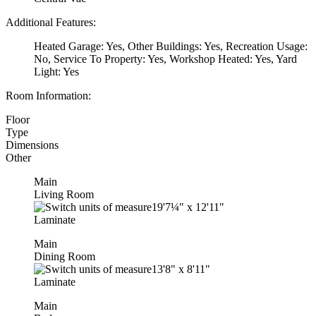
Additional Features:
Heated Garage: Yes, Other Buildings: Yes, Recreation Usage:
No, Service To Property: Yes, Workshop Heated: Yes, Yard
Light: Yes
Room Information:
Floor
Type
Dimensions
Other
Main
Living Room
19'7¼"
x
12'11"
Laminate
Main
Dining Room
13'8"
x
8'11"
Laminate
Main