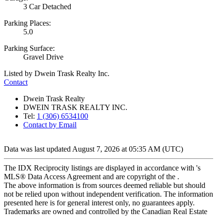
3 Car Detached
Parking Places:
5.0
Parking Surface:
Gravel Drive
Listed by Dwein Trask Realty Inc.
Contact
Dwein Trask Realty
DWEIN TRASK REALTY INC.
Tel:
1 (306) 6534100
Contact by Email
Data was last updated August 7, 2026 at 05:35 AM (UTC)
The IDX Reciprocity listings are displayed in accordance with 's
MLS® Data Access Agreement and are copyright of the .
The above information is from sources deemed reliable but should
not be relied upon without independent verification. The information
presented here is for general interest only, no guarantees apply.
Trademarks are owned and controlled by the Canadian Real Estate