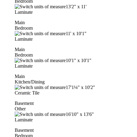
Bedroom
13'2"
x
11'
Laminate
Main
Bedroom
11'
x
10'1"
Laminate
Main
Bedroom
10'1"
x
10'1"
Laminate
Main
Kitchen/Dining
17'1¼"
x
10'2"
Ceramic Tile
Basement
Other
16'10"
x
13'6"
Laminate
Basement
Bedroom