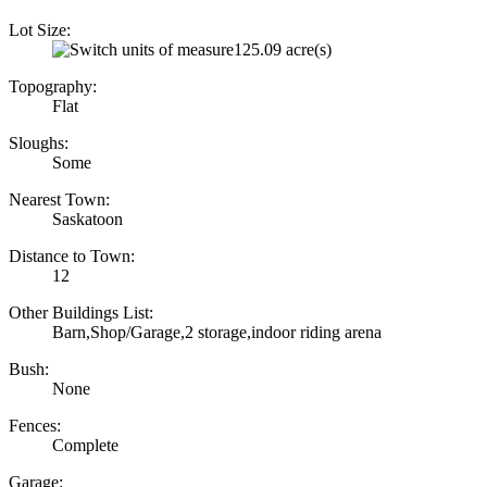
Lot Size:
125.09 acre(s)
Topography:
Flat
Sloughs:
Some
Nearest Town:
Saskatoon
Distance to Town:
12
Other Buildings List:
Barn,Shop/Garage,2 storage,indoor riding arena
Bush:
None
Fences:
Complete
Garage: