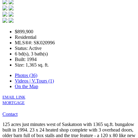
$899,900
Residential
MLS®#: SK020996
Status: Active
6 bd(s), 3 bath(s)
Built: 1994
Size:
1,365 sq. ft.
Photos (36)
Videos | V.Tours (1)
On the Map
EMAIL LINK
MORTGAGE
Contact
125 acres just minutes west of Saskatoon with 1365 sq.ft. bungalow
built in 1994. 23 x 24 heated shop complete with 3 overhead doors,
older barn full of box stalls and the true feature - a 120 x 80 like new