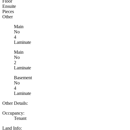
Floor
Ensuite
Pieces
Other
Main
No
4
Laminate
Main
No
2
Laminate
Basement
No
4
Laminate
Other Details:
Occupancy:
Tenant
Land Info: