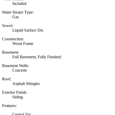
Included
Water Heater Type:
Gas
Sewer:
Liquid Surface Dis
Construction:
Wood Frame
Basement:
Full Basement, Fully Finished
Basement Walls:
Concrete
Roof:
Asphalt Shingles
Exterior Finish:
Siding
Features:
Central Vac