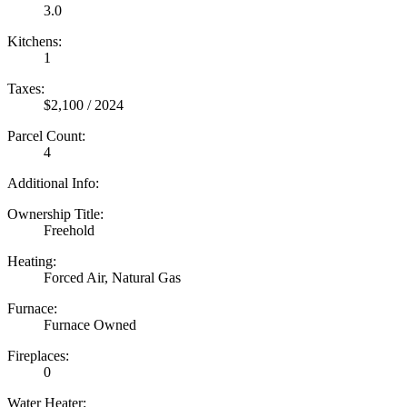
3.0
Kitchens:
1
Taxes:
$2,100 / 2024
Parcel Count:
4
Additional Info:
Ownership Title:
Freehold
Heating:
Forced Air, Natural Gas
Furnace:
Furnace Owned
Fireplaces:
0
Water Heater: