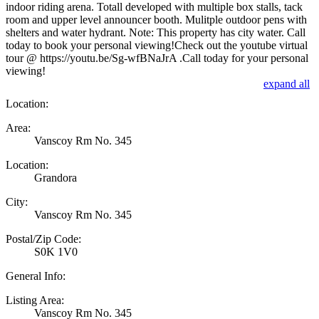
indoor riding arena. Totall developed with multiple box stalls, tack
room and upper level announcer booth. Mulitple outdoor pens with
shelters and water hydrant. Note: This property has city water. Call
today to book your personal viewing!Check out the youtube virtual
tour @ https://youtu.be/Sg-wfBNaJrA .Call today for your personal
viewing!
expand all
Location:
Area:
Vanscoy Rm No. 345
Location:
Grandora
City:
Vanscoy Rm No. 345
Postal/Zip Code:
S0K 1V0
General Info:
Listing Area:
Vanscoy Rm No. 345