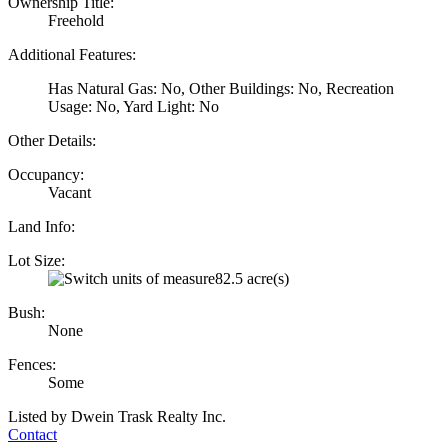
Ownership Title:
Freehold
Additional Features:
Has Natural Gas: No, Other Buildings: No, Recreation
Usage: No, Yard Light: No
Other Details:
Occupancy:
Vacant
Land Info:
Lot Size:
82.5 acre(s)
Bush:
None
Fences:
Some
Listed by Dwein Trask Realty Inc.
Contact