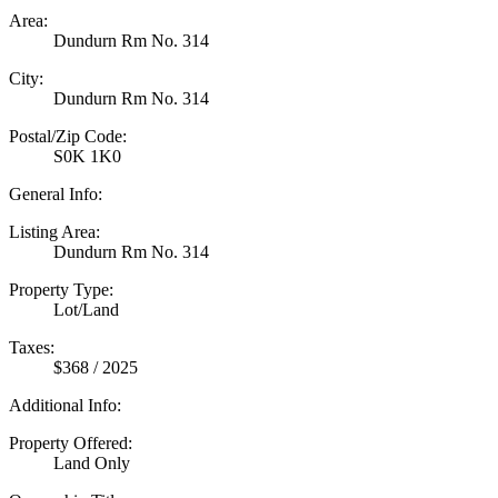
Area:
Dundurn Rm No. 314
City:
Dundurn Rm No. 314
Postal/Zip Code:
S0K 1K0
General Info:
Listing Area:
Dundurn Rm No. 314
Property Type:
Lot/Land
Taxes:
$368 / 2025
Additional Info:
Property Offered:
Land Only