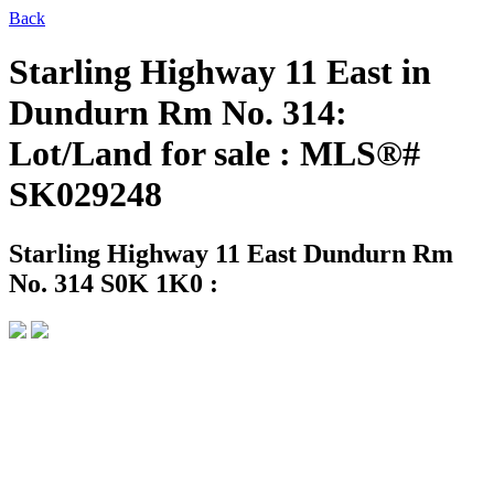
Back
Starling Highway 11 East in
Dundurn Rm No. 314:
Lot/Land for sale : MLS®#
SK029248
Starling Highway 11 East
Dundurn Rm
No. 314 S0K 1K0 :