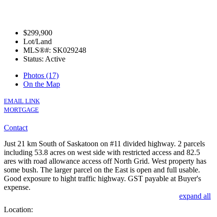
$299,900
Lot/Land
MLS®#: SK029248
Status: Active
Photos (17)
On the Map
EMAIL LINK
MORTGAGE
Contact
Just 21 km South of Saskatoon on #11 divided highway. 2 parcels
including 53.8 acres on west side with restricted access and 82.5
ares with road allowance access off North Grid. West property has
some bush. The larger parcel on the East is open and full usable.
Good exposure to hight traffic highway. GST payable at Buyer's
expense.
expand all
Location: