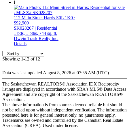
112 Main Street
Harris
S0L 1K0
:
$92,900
SK028207 | Residential
1 bds,
1 bths,
744 sq. ft.
Dwein Trask Realty Inc.
Details
Showing: 1-12 of 12
Data was last updated August 8, 2026 at 07:35 AM (UTC)
The Saskatchewan REALTORS® Association IDX Reciprocity
listings are displayed in accordance with SRA's MLS® Data Access
Agreement and are copyright of the Saskatchewan REALTORS®
Association.
The above information is from sources deemed reliable but should
not be relied upon without independent verification. The information
presented here is for general interest only, no guarantees apply.
Trademarks are owned and controlled by the Canadian Real Estate
Association (CREA). Used under license.