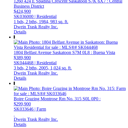
1260 424 E Spadina Crescent
Saskatoon
S7K 6X7
: Central
Business District
$424,900
SK036000 | Residential
1 bds,
2 bths,
1984,
983 sq. ft.
Dwein Trask Realty Inc.
Details
1804 Belfast Avenue
Saskatoon
S7M 0L8
: Buena Vista
$389,900
SK044468 | Residential
3 bds,
2 bths,
2005,
1,024 sq. ft.
Dwein Trask Realty Inc.
Details
Boire Grazing
Montrose Rm No. 315
S0L 0P0
:
$299,900
SK033646 | Farm
Dwein Trask Realty Inc.
Details