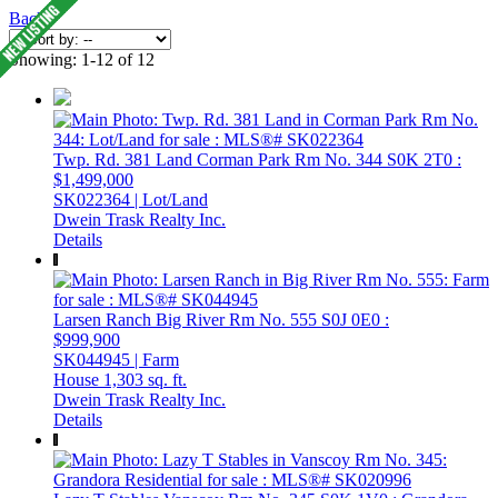
Back
Showing: 1-12 of 12
Twp. Rd. 381 Land
Corman Park Rm No. 344
S0K 2T0
:
$1,499,000
SK022364 | Lot/Land
Dwein Trask Realty Inc.
Details
Larsen Ranch
Big River Rm No. 555
S0J 0E0
:
$999,900
SK044945 | Farm
House
1,303 sq. ft.
Dwein Trask Realty Inc.
Details