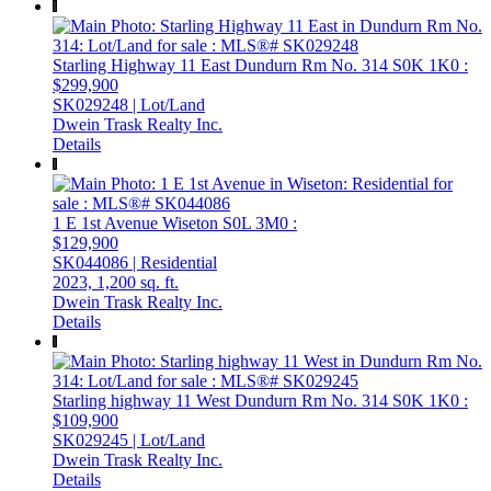
Starling Highway 11 East
Dundurn Rm No. 314
S0K 1K0
:
$299,900
SK029248 | Lot/Land
Dwein Trask Realty Inc.
Details
1 E 1st Avenue
Wiseton
S0L 3M0
:
$129,900
SK044086 | Residential
2023,
1,200 sq. ft.
Dwein Trask Realty Inc.
Details
Starling highway 11 West
Dundurn Rm No. 314
S0K 1K0
:
$109,900
SK029245 | Lot/Land
Dwein Trask Realty Inc.
Details