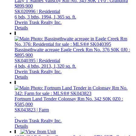
Lazy T Stables
Vanscoy Rm No. 345
S0K 1V0
: Grandora
$899,900
SK020996 | Residential
6 bds,
3 bths,
1994,
1,365 sq. ft.
Dwein Trask Realty Inc.
Details
Bassingthwaite acreage
Eagle Creek Rm No. 376
S0K 0J0
:
$895,900
SK040395 | Residential
4 bds,
4 bths,
2013,
1,320 sq. ft.
Dwein Trask Realty Inc.
Details
Fortnum Land Tender
Colonsay Rm No. 342
S0K 0Z0
:
$585,000
SK043823 | Farm
Dwein Trask Realty Inc.
Details