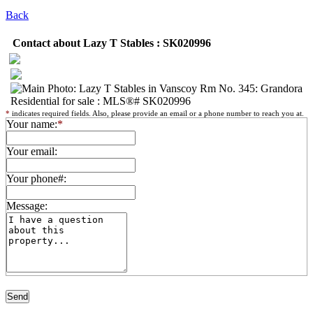
Back
Contact about Lazy T Stables : SK020996
*
indicates required fields. Also, please provide an email or a phone number to reach you at.
Your name:
*
Your email:
Your phone#:
Message: