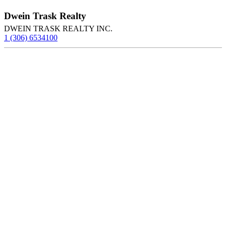
Dwein Trask Realty
DWEIN TRASK REALTY INC.
1 (306) 6534100