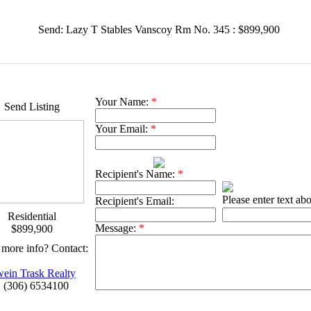
Send: Lazy T Stables Vanscoy Rm No. 345 : $899,900
Your Name:
*
Send Listing
Your Email:
*
Recipient's Name:
*
Please enter text ab
Recipient's Email:
Residential
Message:
*
$899,900
more info? Contact:
ein Trask Realty
 (306) 6534100