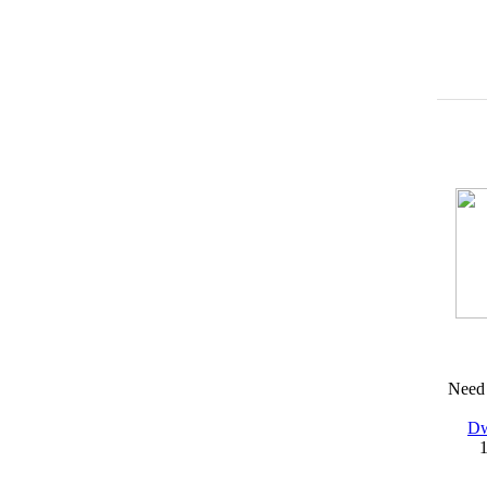
Need 
Dw
1