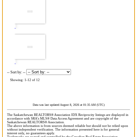
-- Sort by: --
Showing: 1-12 of 12
Data was last updated August 8, 2026 at 01:35 AM (UTC)
The Saskatchewan REALTORS® Association IDX Reciprocity listings are displayed in
accordance with SRA's MLS® Data Access Agreement and are copyright of the
Saskatchewan REALTORS® Association.
The above information is from sources deemed reliable but should not be relied upon
without independent verification. The information presented here is for general
interest only, no guarantees apply.
Trademarks are owned and controlled by the Canadian Real Estate Association