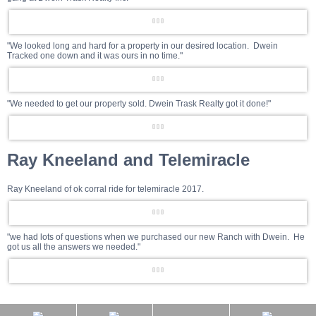
"We looked long and hard for a property in our desired location. Dwein
Tracked one down and it was ours in no time."
"We needed to get our property sold. Dwein Trask Realty got it done!"
Ray Kneeland and Telemiracle
Ray Kneeland of ok corral ride for telemiracle 2017.
"we had lots of questions when we purchased our new Ranch with Dwein. He
got us all the answers we needed."