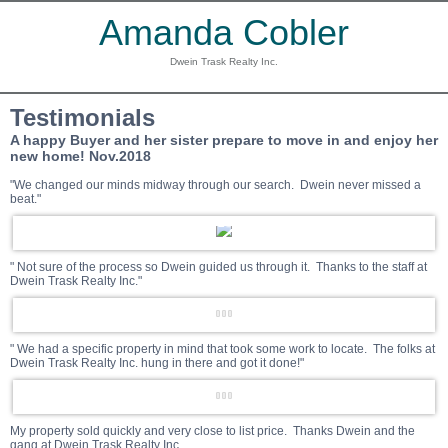
Amanda Cobler
Dwein Trask Realty Inc.
Testimonials
A happy Buyer and her sister prepare to move in and enjoy her
new home! Nov.2018
"We changed our minds midway through our search. Dwein never missed a
beat."
" Not sure of the process so Dwein guided us through it. Thanks to the staff at
Dwein Trask Realty Inc."
" We had a specific property in mind that took some work to locate. The folks at
Dwein Trask Realty Inc. hung in there and got it done!"
My property sold quickly and very close to list price. Thanks Dwein and the
gang at Dwein Trask Realty Inc.